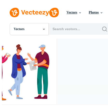
Vectors
Photos
Vectors
All Images
Photos
PNGs
PSDs
SVGs
Templates
Vectors
Videos
Motion Graphics
Editorial Images
Editorial Events