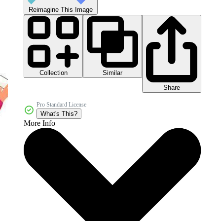
Reimagine This Image
Collection
Similar
Share
Pro Standard License
What's This?
More Info