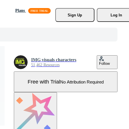
Plans
Sign Up
Log In
IMG visuals characters
Follow
51,462 Resources
Free with Trial
No Attribution Required