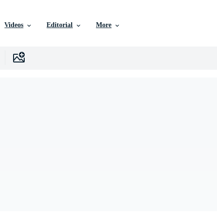
Videos
Editorial
More