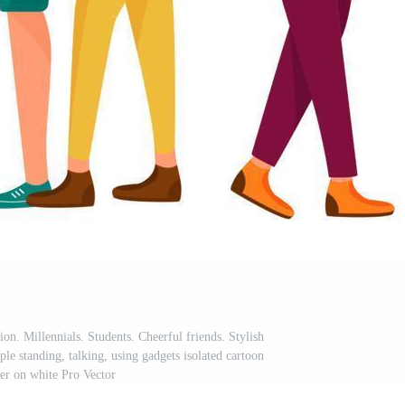
tion. Millennials. Students. Cheerful friends. Stylish
le standing, talking, using gadgets isolated cartoon
ter on white Pro Vector