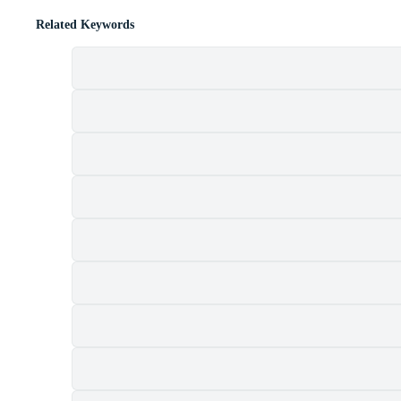
Related Keywords