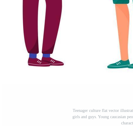
Teenager culture flat vector illustra
girls and guys. Young caucasian peop
charac