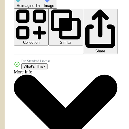
Reimagine This Image
Collection
Similar
Share
Pro Standard License
What's This?
More Info