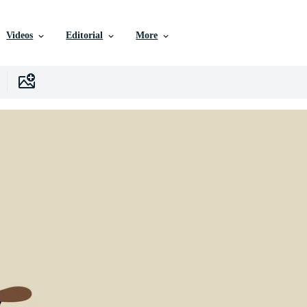
Videos
Editorial
More