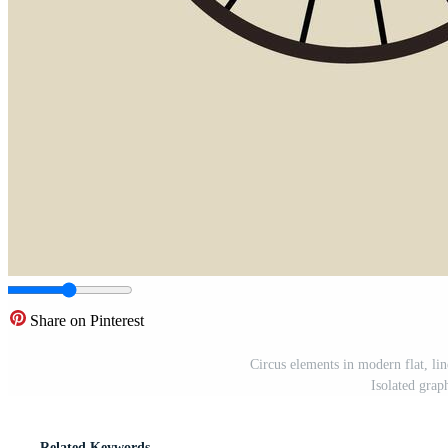
Share on Pinterest
Circus elements in modern flat, lin
Isolated grap
Related Keywords