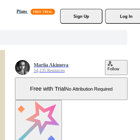
Plans
Sign Up
Log In
Mariia Akimova
Follow
14,235 Resources
Free with Trial
No Attribution Required