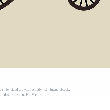
e style. Hand drawn illustration of vintage bicycle,
hic design element Pro Vector