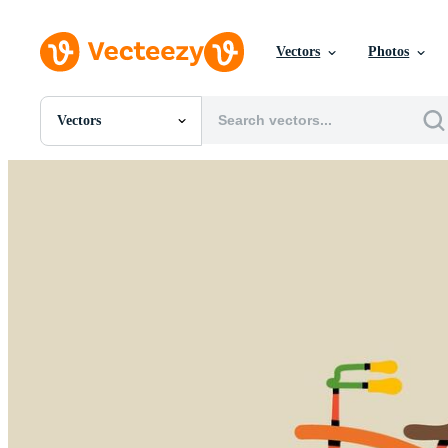
Vectors
Photos
Vectors
All Images
Photos
PNGs
PSDs
SVGs
Templates
Vectors
Videos
Motion Graphics
Editorial Images
Editorial Events