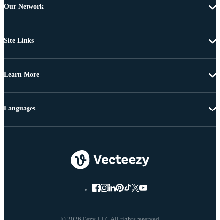
Our Network
Site Links
Learn More
Languages
© 2026 Eezy LLC All rights reserved