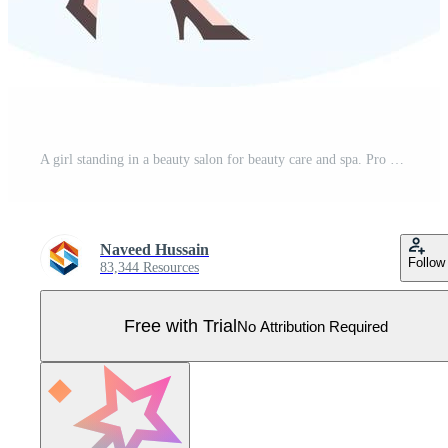
A girl standing in a beauty salon for beauty care and spa. Pro Vector
Naveed Hussain
Follow
83,344 Resources
Free with Trial
No Attribution Required