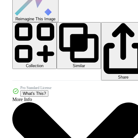
Reimagine This Image
Collection
Similar
Share
Pro Standard License
What's This?
More Info