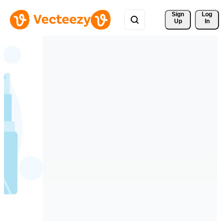
Sign 
Log
Up
In