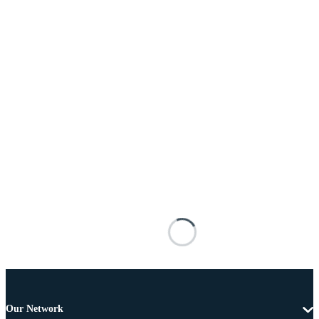
Our Network