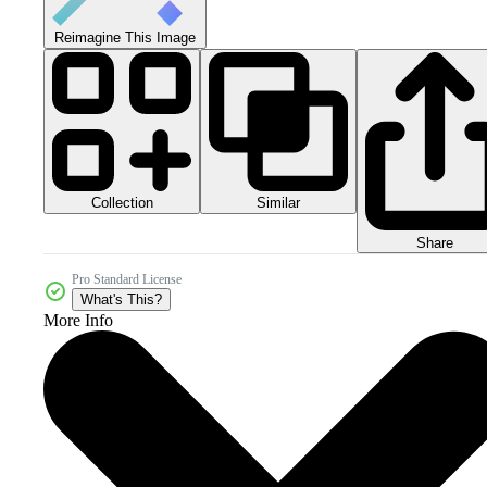
Reimagine This Image
Collection
Similar
Share
Pro Standard License
What's This?
More Info