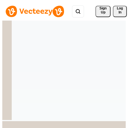
Sign 
Log
Up
In