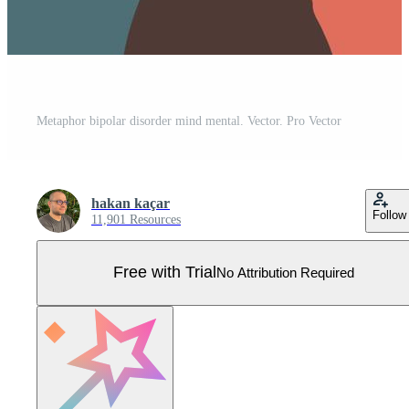
Metaphor bipolar disorder mind mental. Vector. Pro Vector
hakan kaçar
Follow
11,901 Resources
Free with Trial
No Attribution Required