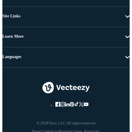
Site Links
Learn More
Languages
© 2026 Eezy LLC All rights reserved