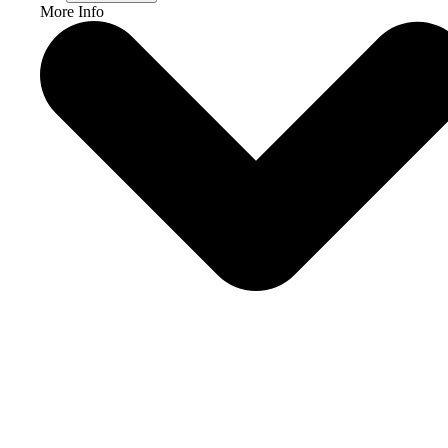
More Info