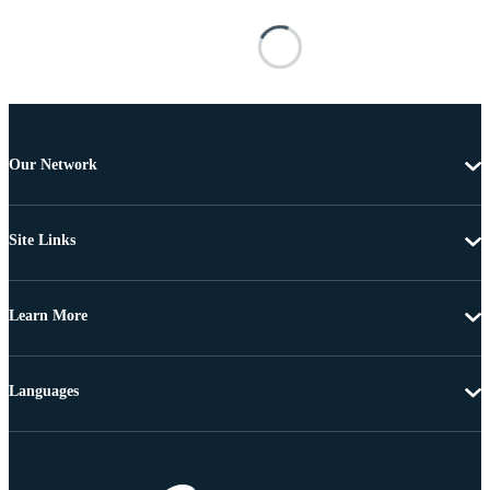
Our Network
Site Links
Learn More
Languages