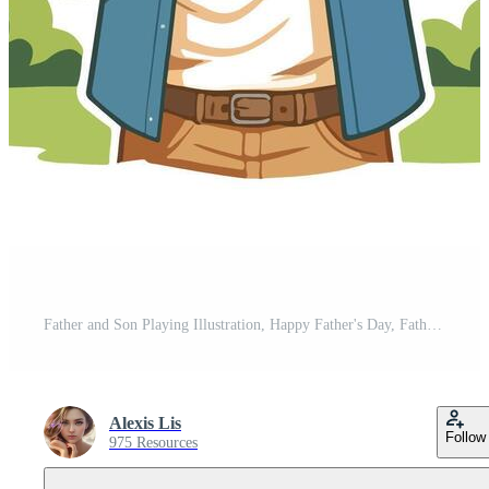
Father and Son Playing Illustration, Happy Father's Day, Father and Son Free Vector
Alexis Lis
Follow
975 Resources