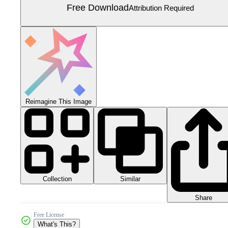
Free Download
Attribution Required
Reimagine This Image
Collection
Similar
Share
Free License
What's This?