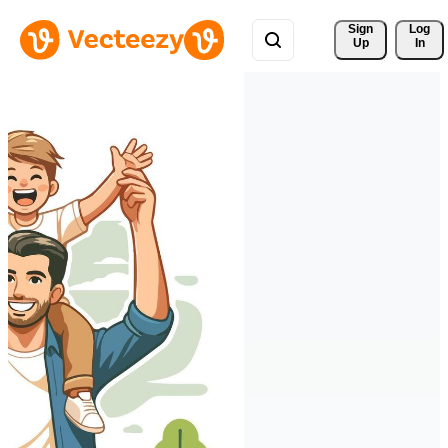
Sign 
Log
Up
In