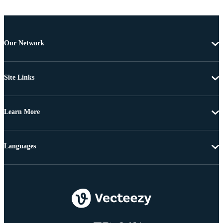
Our Network
Site Links
Learn More
Languages