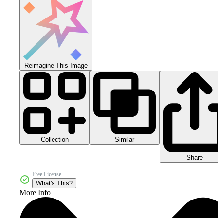
Reimagine This Image
Collection
Similar
Share
Free License
What's This?
More Info