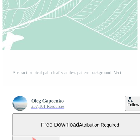
Abstract tropical palm leaf seamless pattern background. Vector Illustration Free Vector
Oleg Gapeenko
Follow
237,101 Resources
Free Download
Attribution Required