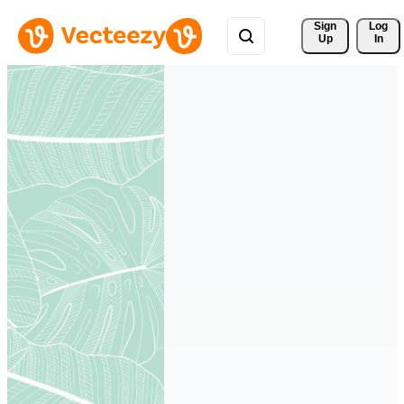
Sign 
Log
Up
In