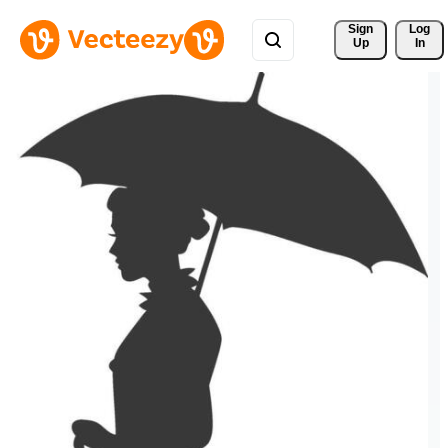
Sign 
Log
Up
In