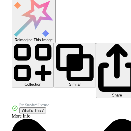
Reimagine This Image
Collection
Similar
Share
Pro Standard License
What's This?
More Info