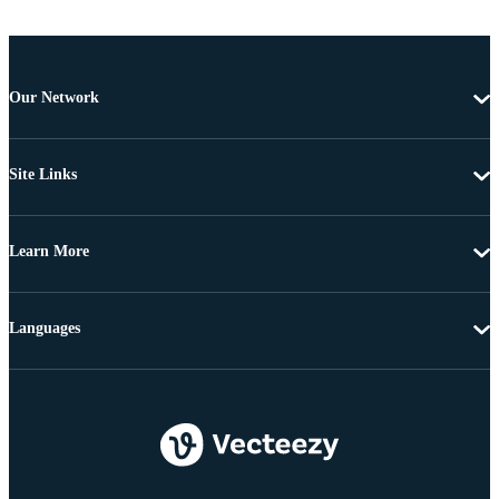
Our Network
Site Links
Learn More
Languages