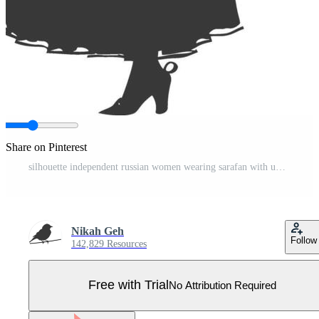
Share on Pinterest
silhouette independent russian women wearing sarafan with umbrella black color only Pro Vector
Nikah Geh
Follow
142,829 Resources
Free with Trial
No Attribution Required