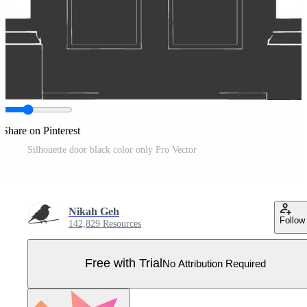
Share on Pinterest
Silhouette door black color only Pro Vector
Nikah Geh
Follow
142,829 Resources
Free with Trial
No Attribution Required