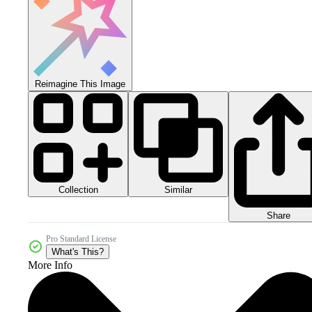
Reimagine This Image
Collection
Similar
Share
Pro Standard License
What's This?
More Info