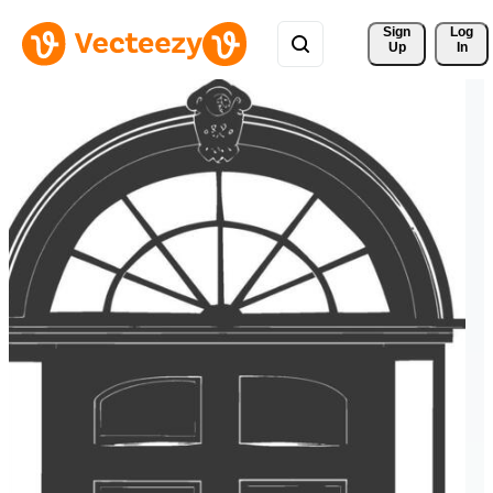
Sign 
Log
Up
In