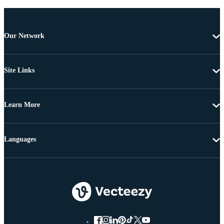
Our Network
Site Links
Learn More
Languages