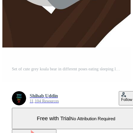
Set of cute grey koala bear in different poses eating sleeping leaves cartoon animal design flat illustration isolated on white background Pro Vector
Shihab Uddin
Follow
11,104 Resources
Free with Trial
No Attribution Required