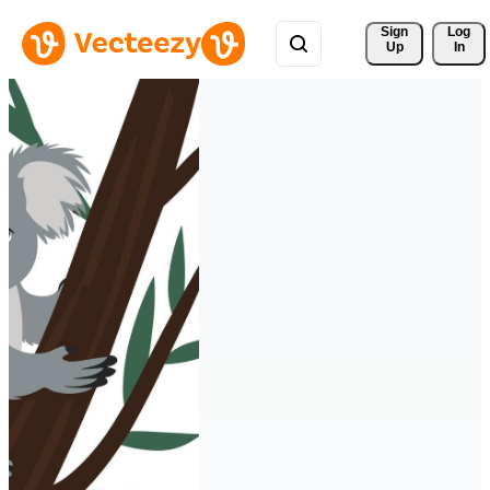
Sign 
Log
Up
In