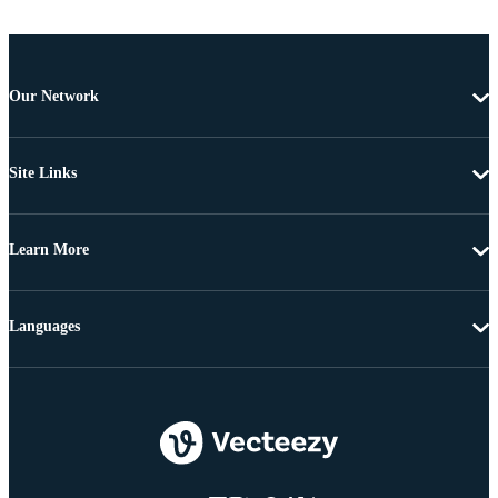
Our Network
Site Links
Learn More
Languages