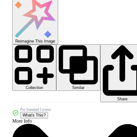
Reimagine This Image
Collection
Similar
Share
Pro Standard License
What's This?
More Info