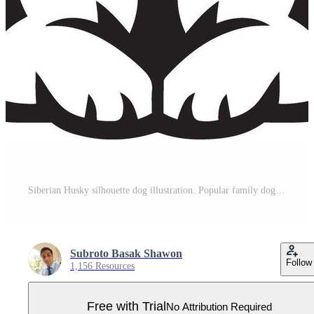
Siberian Husky silhouette dog illustration. Popular family dog. Pro Vector
Subroto Basak Shawon
Follow
1,156 Resources
Free with Trial
No Attribution Required