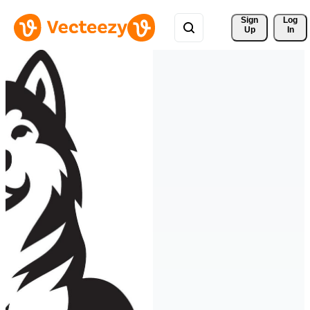
Sign 
Log
Up
In