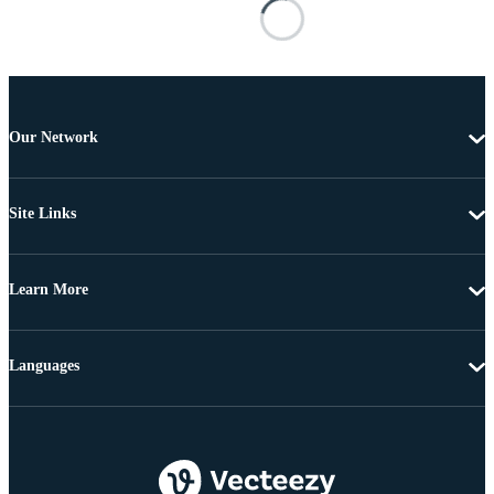
Our Network
Site Links
Learn More
Languages