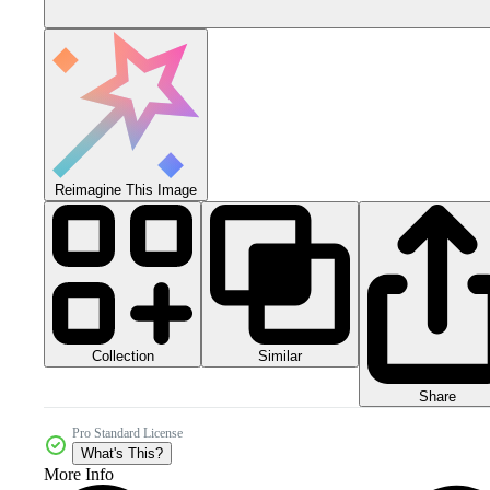
Reimagine This Image
Collection
Similar
Share
Pro Standard License
What's This?
More Info