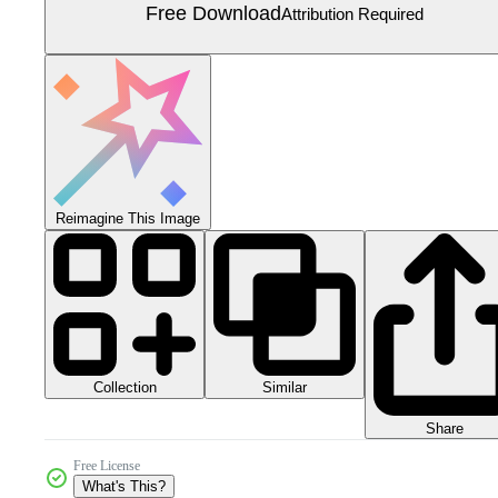
Free Download
Attribution Required
Reimagine This Image
Collection
Similar
Share
Free License
What's This?