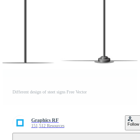
Different design of steet signs Free Vector
Graphics RF
Follow
151,512 Resources