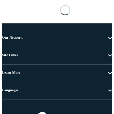
Our Network
Site Links
Learn More
Languages