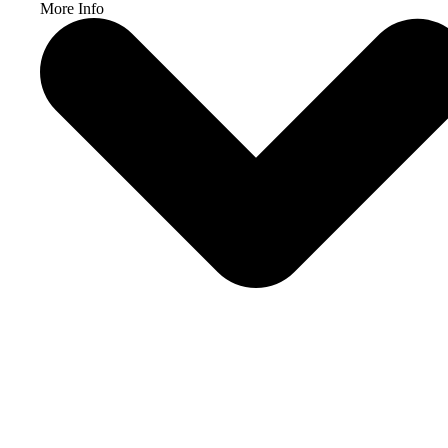
More Info