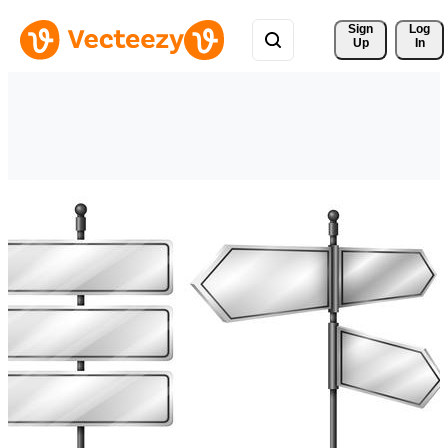
Sign 
Log
Up
In