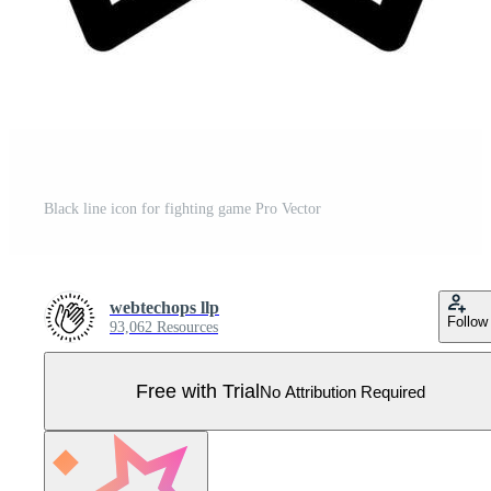
Black line icon for fighting game Pro Vector
webtechops llp
Follow
93,062 Resources
Free with Trial
No Attribution Required