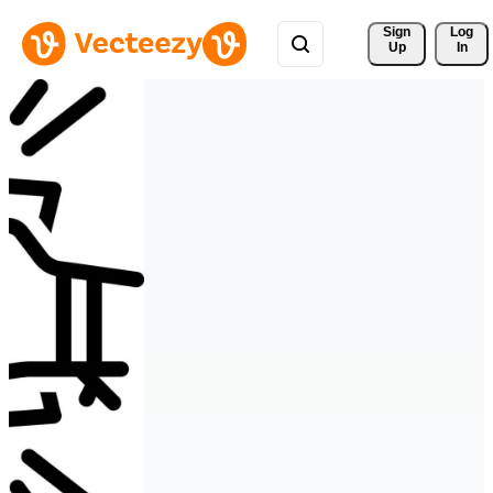
Sign 
Log
Up
In