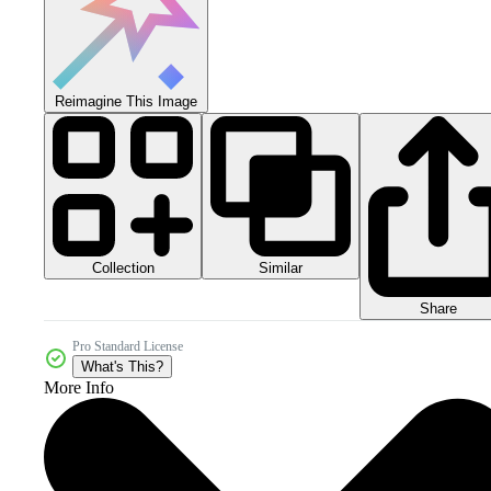
Reimagine This Image
Collection
Similar
Share
Pro Standard License
What's This?
More Info