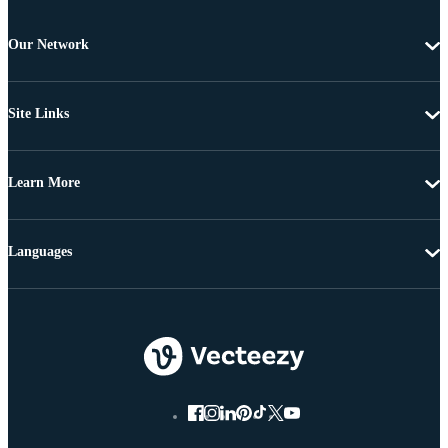
Our Network
Site Links
Learn More
Languages