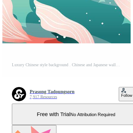
Luxury Chinese style background . Chinese and Japanese wallpaper pattern design of elegant koi crap fish, cloud, sky, sun. Design illustration for decoration, wall decor, banner, website, ads. Pro Vector
Prasong Tadoungsorn
Follow
7,917 Resources
Free with Trial
No Attribution Required