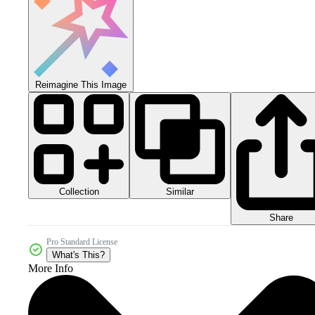
Reimagine This Image
Collection
Similar
Share
Pro Standard License
What's This?
More Info