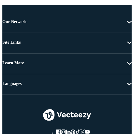
Our Network
Site Links
Learn More
Languages