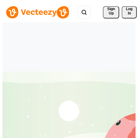
Sign 
Log
Up
In