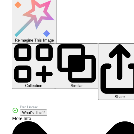
Reimagine This Image
Collection
Similar
Share
Free License
What's This?
More Info