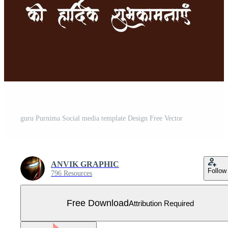
guru Purnima Social media template Design Free Vector
ANVIK GRAPHIC
Follow
796 Resources
Free Download
Attribution Required