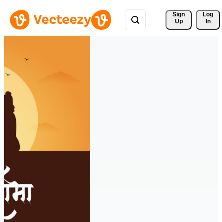
Sign 
Log
Up
In