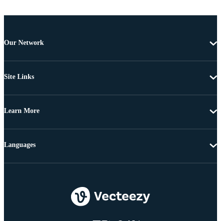
Our Network
Site Links
Learn More
Languages