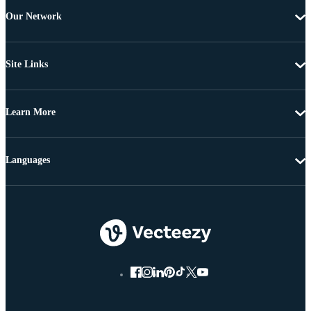
Our Network
Site Links
Learn More
Languages