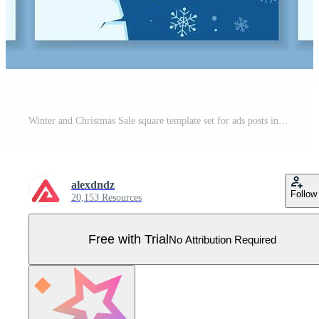
Winter and Christmas Sale square template set for ads posts in social media. Seasonal layouts with snowflakes and ice pieces. Suitable for mobile apps, banner design and web ads. illustration. Pro Vector
alexdndz
Follow
20,153 Resources
Free with Trial
No Attribution Required