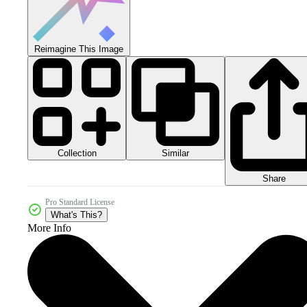
Reimagine This Image
Collection
Similar
Share
Pro Standard License
What's This?
More Info