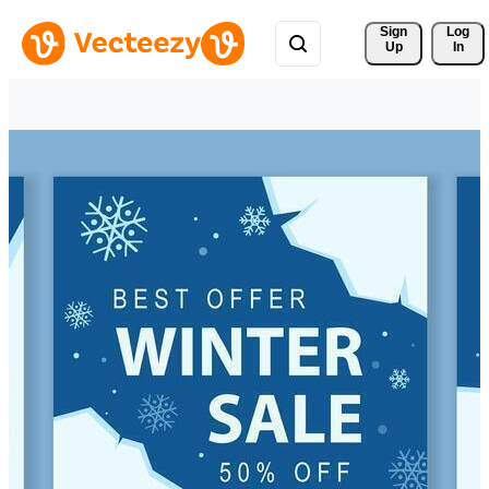
Sign 
Log
Up
In