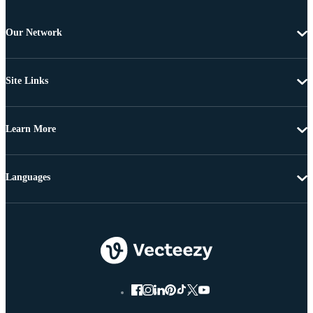
Our Network
Site Links
Learn More
Languages