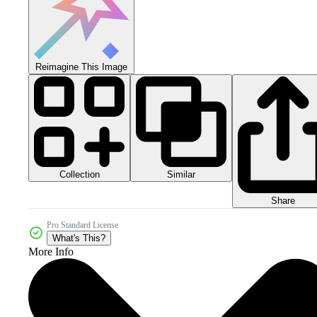
Reimagine This Image
Collection
Similar
Share
Pro Standard License
What's This?
More Info