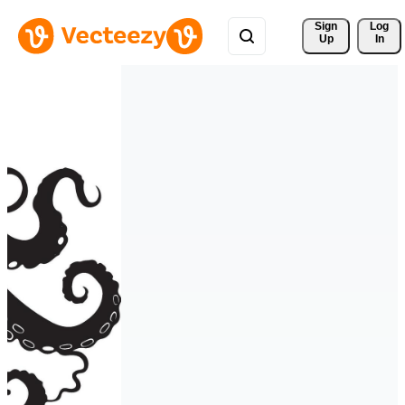
Sign 
Log
Up
In