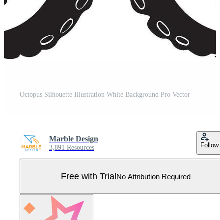
Octopus Silhouette Illustration White Background Pro Vector
Marble Design
Follow
3,891 Resources
Free with Trial
No Attribution Required