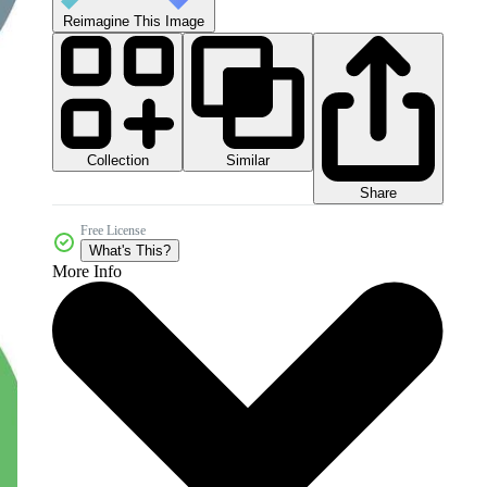
Reimagine This Image
Collection
Similar
Share
Free License
What's This?
More Info