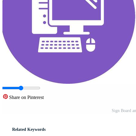
Share on Pinterest
Sign Board an
Related Keywords