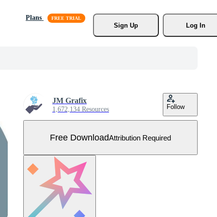
Plans
Sign Up
Log In
JM Grafix
Follow
1,672,134 Resources
Free Download
Attribution Required