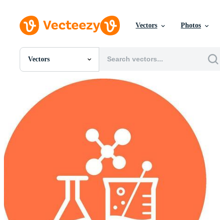
Vectors
Photos
Vectors
All Images
Photos
PNGs
PSDs
SVGs
Templates
Vectors
Videos
Motion Graphics
Editorial Images
Editorial Events