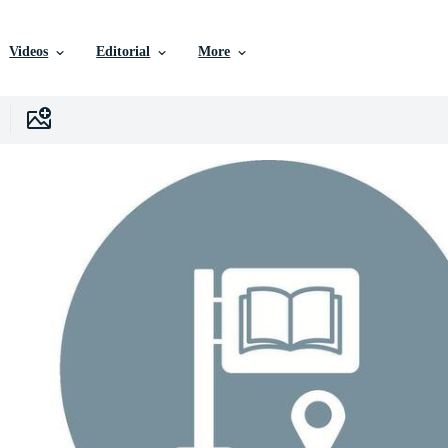
Videos
Editorial
More