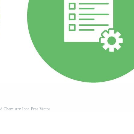
d Chemistry Icon Free Vector