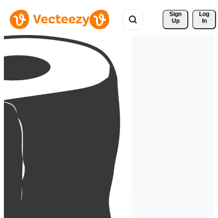
Sign 
Log
Up
In