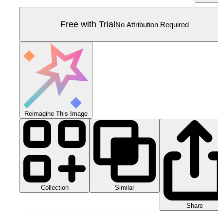
Free with Trial
No Attribution Required
Reimagine This Image
Collection
Similar
Share