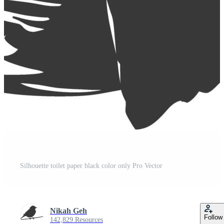
Silhouette toilet paper black color only Pro Vector
Nikah Geh
Follow
142,829 Resources