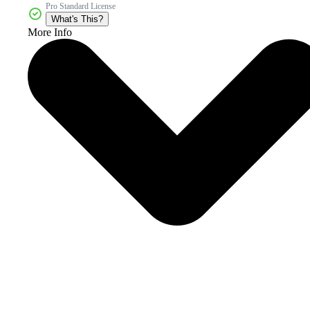
Pro Standard License
What's This?
More Info