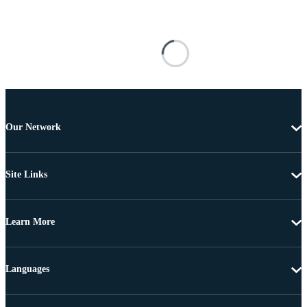
Our Network
Site Links
Learn More
Languages