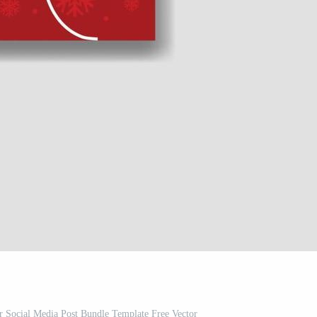
 Social Media Post Bundle Template Free Vector