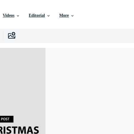
Videos
Editorial
More