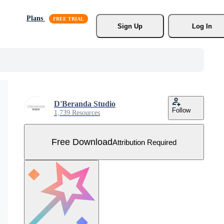
Plans
Sign Up
Log In
D'Beranda Studio
Follow
1,739 Resources
Free Download
Attribution Required