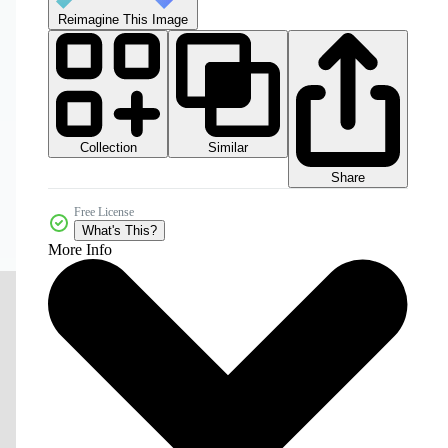
Reimagine This Image
Collection
Similar
Share
Free License
What's This?
More Info