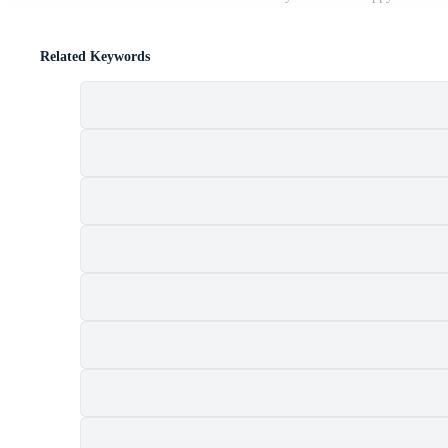
Related Keywords