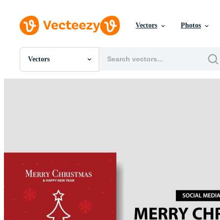
Vectors
Photos
Vectors
All Images
Photos
PNGs
PSDs
SVGs
Templates
Vectors
Videos
Motion Graphics
Editorial Images
Editorial Events