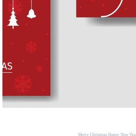
Merry Christmas Happy New Year