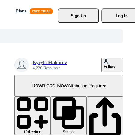
Plans
Sign Up
Log In
Kyrylo Makarov
Follow
4,226 Resources
Download Now
Attribution Required
Collection
Similar