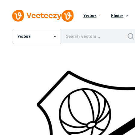
Vectors
Photos
Vectors
All Images
Photos
PNGs
PSDs
SVGs
Templates
Vectors
Videos
Motion Graphics
Editorial Images
Editorial Events