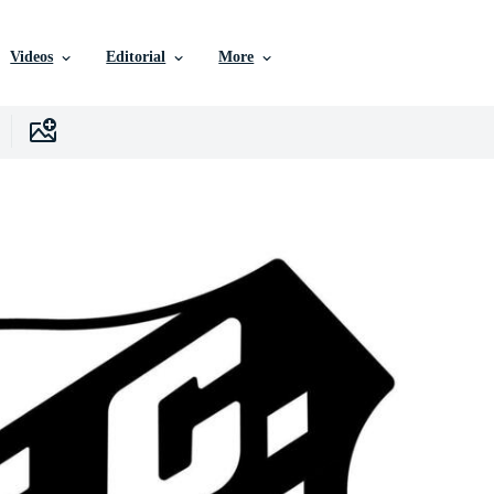
Videos
Editorial
More