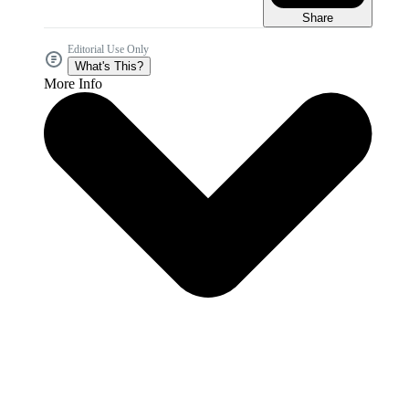
Share
Editorial Use Only
What's This?
More Info