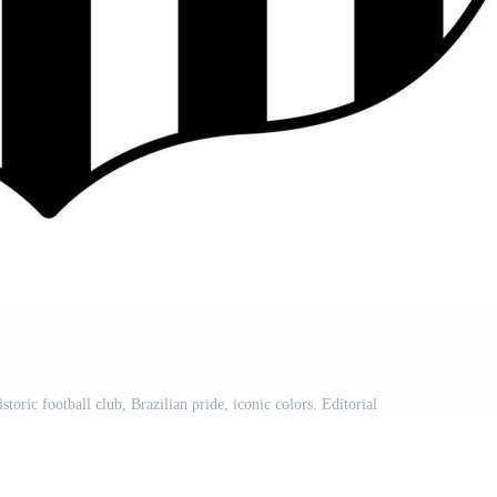
ric football club, Brazilian pride, iconic colors. Editorial