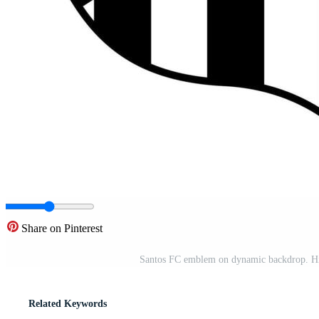
Share on Pinterest
Santos FC emblem on dynamic backdrop. Histo
Related Keywords