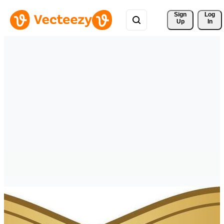
Sign 
Log
Up
In