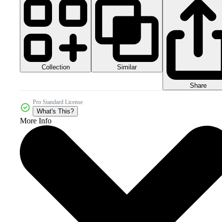
Collection
Similar
Share
Pro Standard License
What's This?
More Info