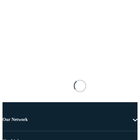
Our Network