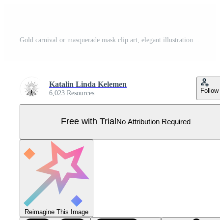
Gold carnival or masquerade mask clip art, elegant illustration isolated Pro Vector
Katalin Linda Kelemen
Follow
6,023 Resources
Free with Trial
No Attribution Required
Reimagine This Image