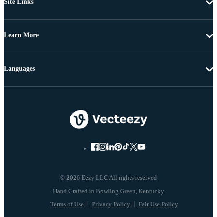
Site Links
Learn More
Languages
© 2026 Eezy LLC All rights reserved
Terms of Use
Privacy Policy
Fair Use Policy