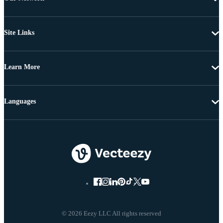
Site Links
Learn More
Languages
© 2026 Eezy LLC All rights reserved