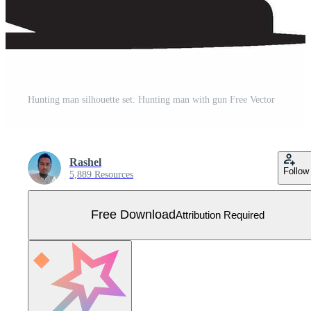
Hunting man silhouette set. Hunting man with gun Free Vector
Rashel
Follow
5,889 Resources
Free Download
Attribution Required