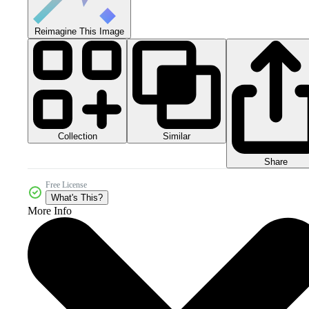
Reimagine This Image
Collection
Similar
Share
Free License
What's This?
More Info