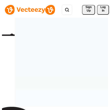
Sign 
Log
Up
In