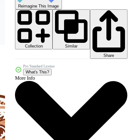
Reimagine This Image
Collection
Similar
Share
Pro Standard License
What's This?
More Info