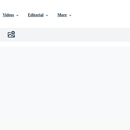
Videos
Editorial
More