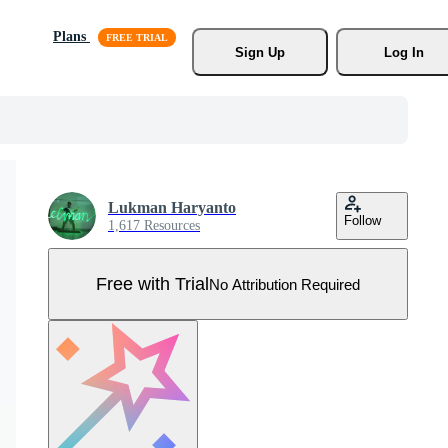
Plans
Sign Up
Log In
Lukman Haryanto
Follow
1,617 Resources
Free with Trial
No Attribution Required