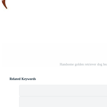
Handsome golden retriever dog hea
Related Keywords