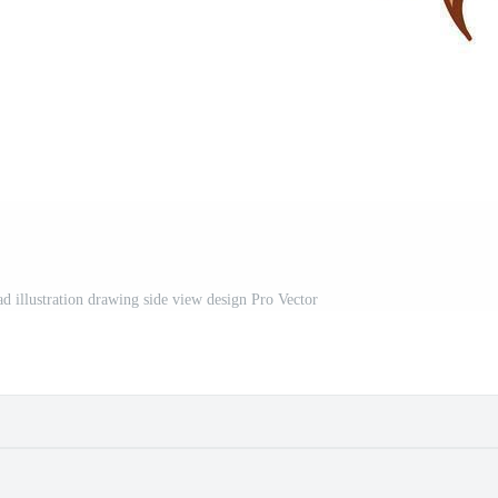
d illustration drawing side view design Pro Vector