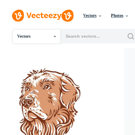
Vectors
Photos
Vectors
All Images
Photos
PNGs
PSDs
SVGs
Templates
Vectors
Videos
Motion Graphics
Editorial Images
Editorial Events