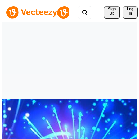
Sign 
Log
Up
In