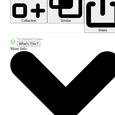
Collection
Similar
Share
Pro Standard License
What's This?
More Info