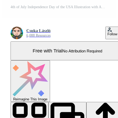
4th of July Independence Day of the USA Illustration with American Flag in Star Symbol and Shiny Fireworks on Night Sky Background. Fourth of July National Celebration Design with Typography Pro Vector
Csuka László
Follow
6,088 Resources
Free with Trial
No Attribution Required
Reimagine This Image