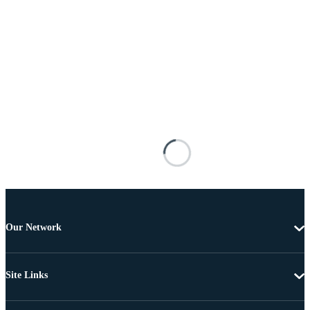
Our Network
Site Links