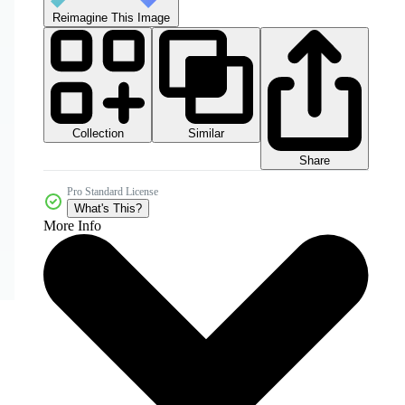
Reimagine This Image
Collection
Similar
Share
Pro Standard License
What's This?
More Info