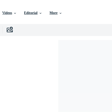
Videos
Editorial
More