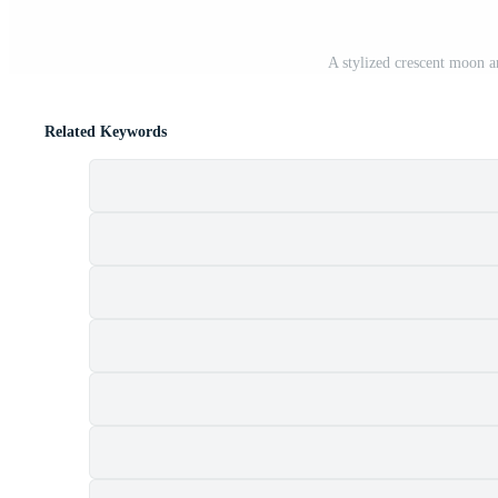
A stylized crescent moon a
Related Keywords