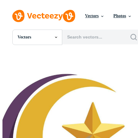
Vectors
Photos
Vectors
All Images
Photos
PNGs
PSDs
SVGs
Templates
Vectors
Videos
Motion Graphics
Editorial Images
Editorial Events