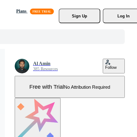
Plans
Sign Up
Log In
Al Amin
Follow
385 Resources
Free with Trial
No Attribution Required