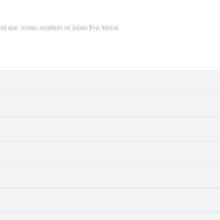
nd star, iconic symbols of Islam Pro Vector