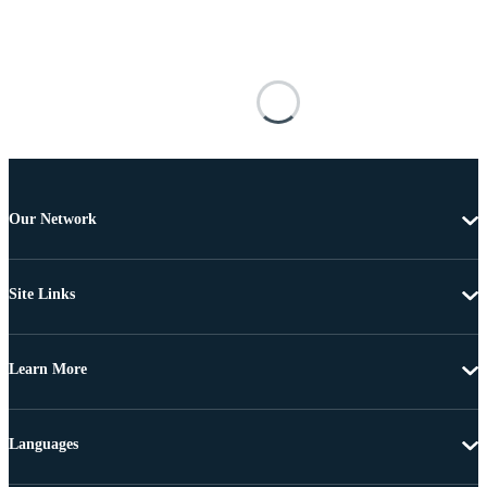
Our Network
Site Links
Learn More
Languages