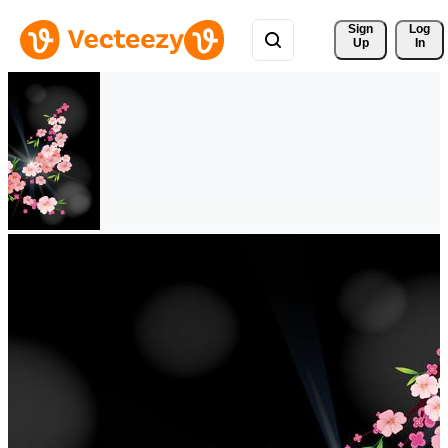
Sign 
Log
Up
In