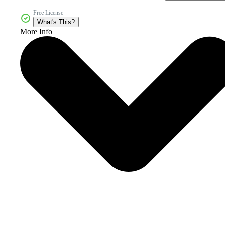
Free License
What's This?
More Info