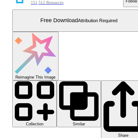
Follow
151,512 Resources
Free Download
Attribution Required
Reimagine This Image
Collection
Similar
Share