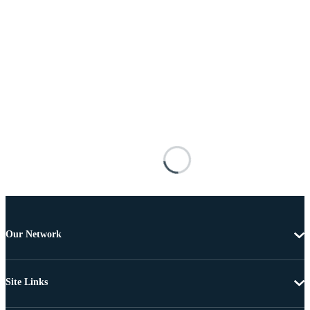
Our Network
Site Links