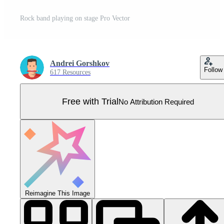
Rock band playing on stage Pro Vector
Andrei Gorshkov
Follow
617 Resources
Free with Trial
No Attribution Required
Reimagine This Image