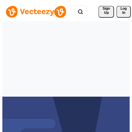
Sign 
Log
Up
In