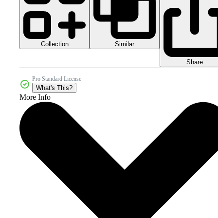
Collection
Similar
Share
Pro Standard License
What's This?
More Info