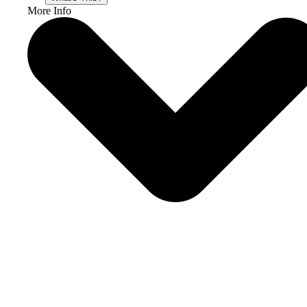
More Info