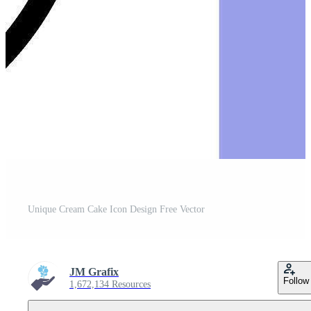
Unique Cream Cake Icon Design Free Vector
JM Grafix
Follow
1,672,134 Resources