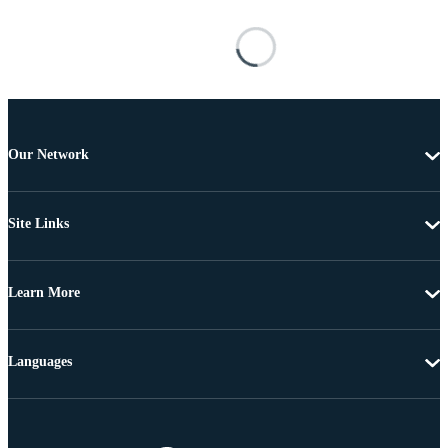
Our Network
Site Links
Learn More
Languages