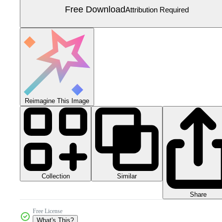
Free Download
Attribution Required
Reimagine This Image
Collection
Similar
Share
Free License
What's This?