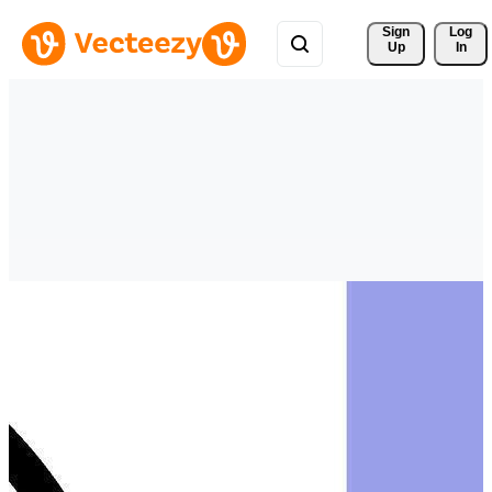
Sign 
Log
Up
In