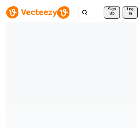
Sign 
Log
Up
In