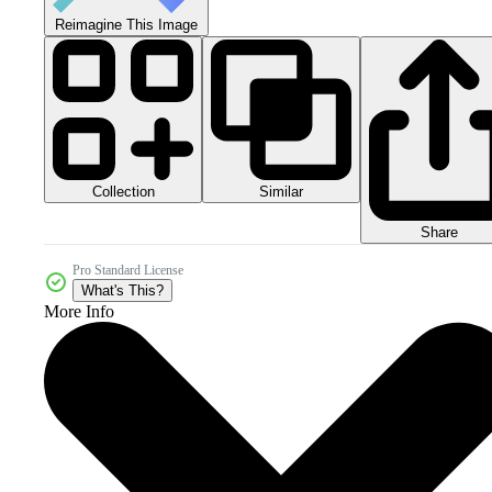
Reimagine This Image
Collection
Similar
Share
Pro Standard License
What's This?
More Info