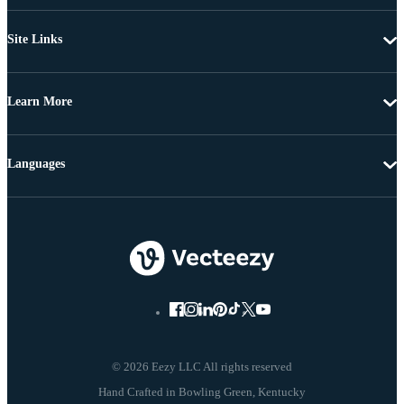
Site Links
Learn More
Languages
© 2026 Eezy LLC All rights reserved