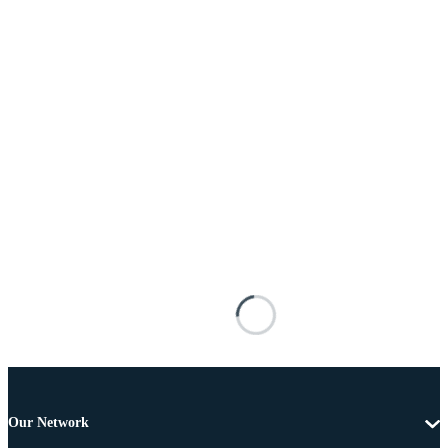
Our Network