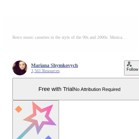
Retro music cassettes in the style of the 90s and 2000s. Musical hits of the 90s. Cassette tape symbol drawn. illustration Pro Vector
Mariana Shymkovych
Follow
3,561 Resources
Free with Trial
No Attribution Required