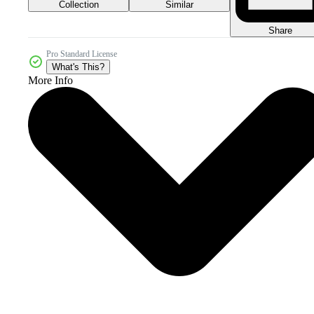
Collection
Similar
Share
Pro Standard License
What's This?
More Info