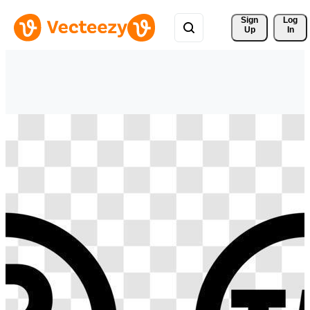
Sign 
Log
Up
In