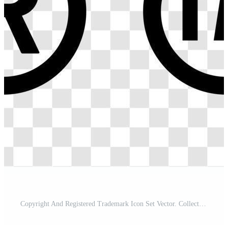
Copyright And Registered Trademark Icon Set Vector. Collection Of Trademark Right And License. Intellectual Property Sign Isolated on Transparent Background. Pro Vector