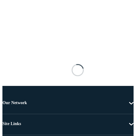
Our Network
Site Links