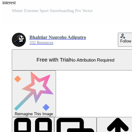
Pinterest
Winter Extreme Sport Snowboarding Pro Vector
Bhahtiar Nugroho Adiputro
Follow
332 Resources
Free with Trial
No Attribution Required
Reimagine This Image