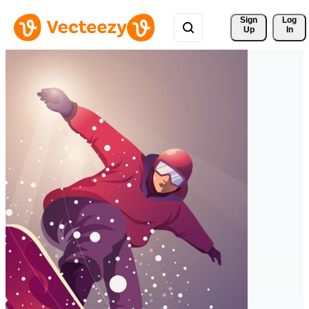
Sign 
Log
Up
In