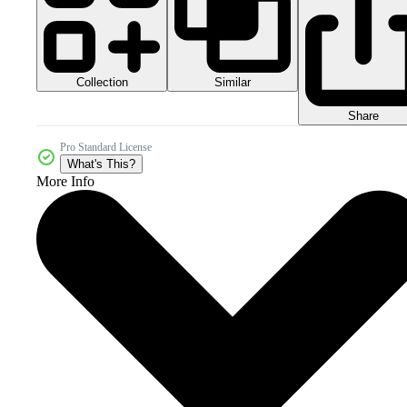
Collection
Similar
Share
Pro Standard License
What's This?
More Info