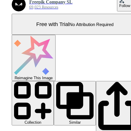
Freepik Company SL
Follow
69,023 Resources
Free with Trial
No Attribution Required
Reimagine This Image
Collection
Similar