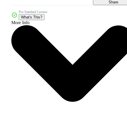
Share
Pro Standard License
What's This?
More Info