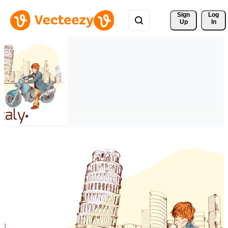
Sign 
Log
Up
In