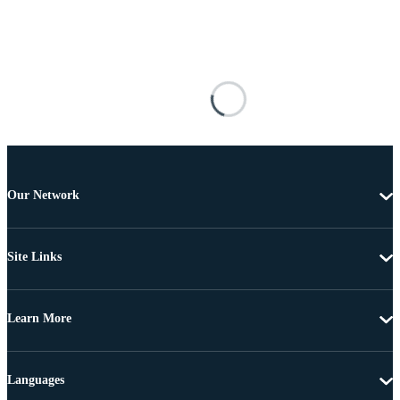
Our Network
Site Links
Learn More
Languages