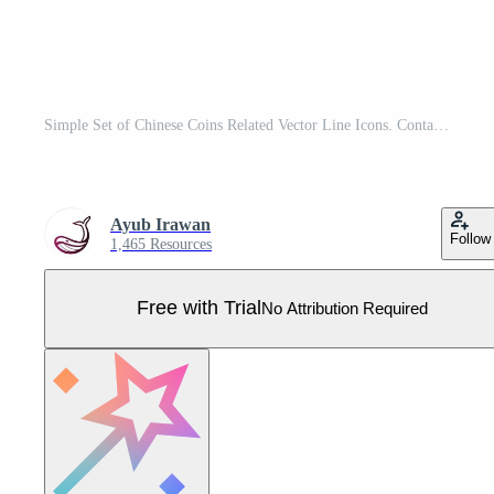
Simple Set of Chinese Coins Related Vector Line Icons. Contains Icons as Envelope, Coin, Ingot and more. Pro Vector
Ayub Irawan
Follow
1,465 Resources
Free with Trial
No Attribution Required