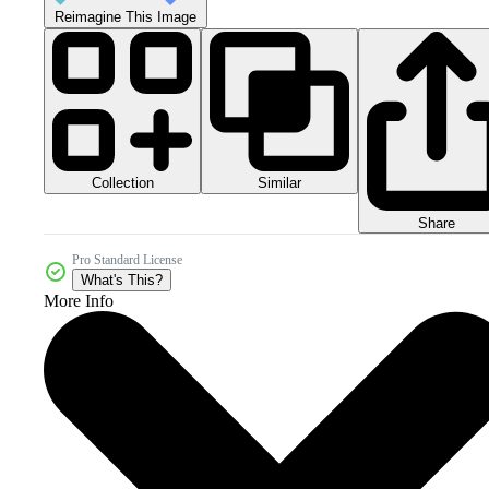
Reimagine This Image
Collection
Similar
Share
Pro Standard License
What's This?
More Info