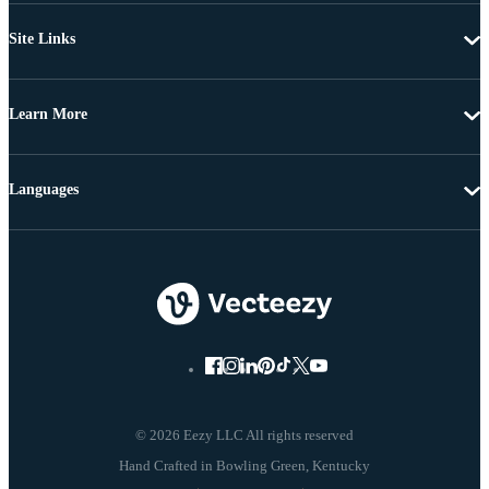
Site Links
Learn More
Languages
© 2026 Eezy LLC All rights reserved