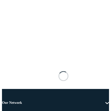
Our Network