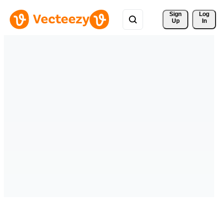
Sign 
Log
Up
In