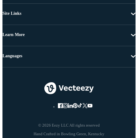
Site Links
Learn More
Languages
© 2026 Eezy LLC All rights reserved