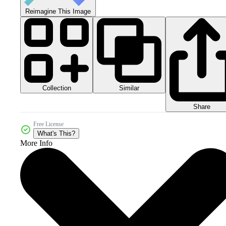
Reimagine This Image
Collection
Similar
Share
Free License
What's This?
More Info