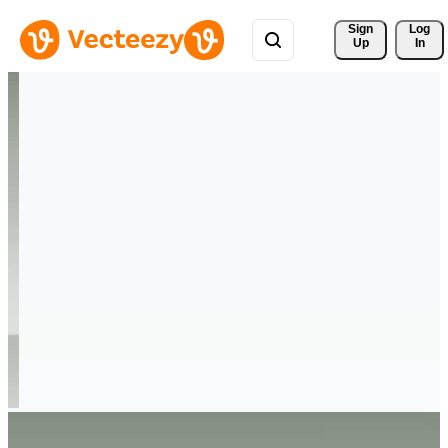
Sign 
Log
Up
In