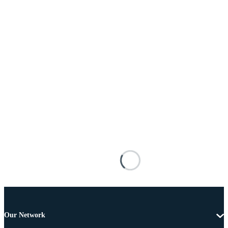
Our Network