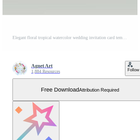
Elegant floral tropical watercolor wedding invitation card template Free Vector
Agnet Art
Follow
1,884 Resources
Free Download
Attribution Required