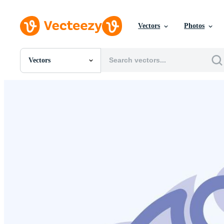
Vectors
Photos
Vectors
All Images
Photos
PNGs
PSDs
SVGs
Templates
Vectors
Videos
Motion Graphics
Editorial Images
Editorial Events