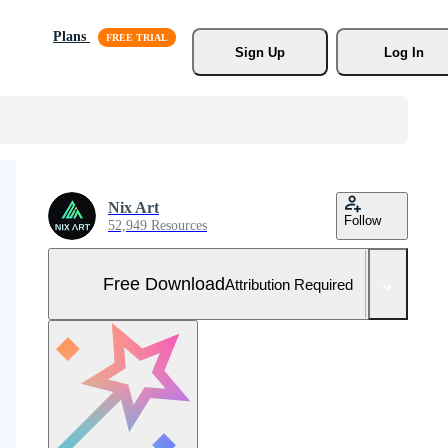
Plans
Sign Up
Log In
Nix Art
Follow
52,949 Resources
Free Download
Attribution Required