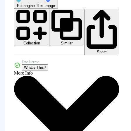
Reimagine This Image
Collection
Similar
Share
Free License
What's This?
More Info