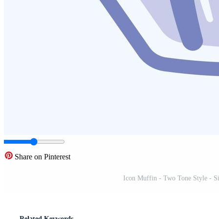
Share on Pinterest
Icon Muffin - Two Tone Style - Sim
Related Keywords