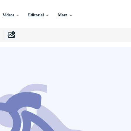
Videos
Editorial
More