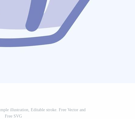
ple illustration, Editable stroke. Free Vector and
Free SVG