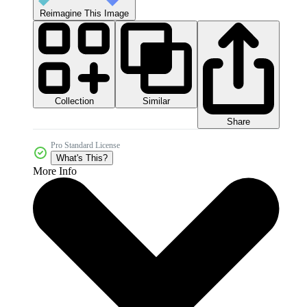
Reimagine This Image
Collection
Similar
Share
Pro Standard License
What's This?
More Info