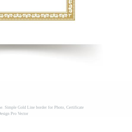
. Simple Gold Line border for Photo, Certificate
esign Pro Vector