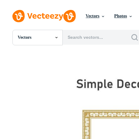
Vectors
Photos
Vectors
All Images
Photos
PNGs
PSDs
SVGs
Templates
Vectors
Videos
Motion Graphics
Editorial Images
Editorial Events