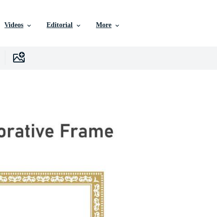
Videos
Editorial
More