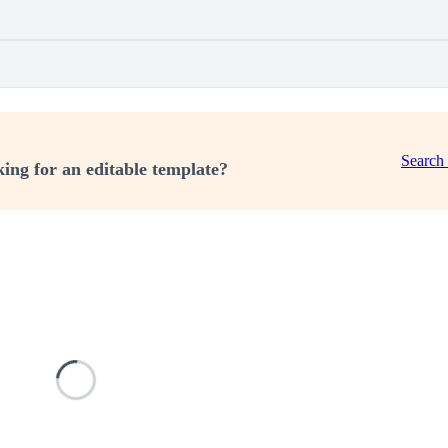
Search
ing for an editable template?