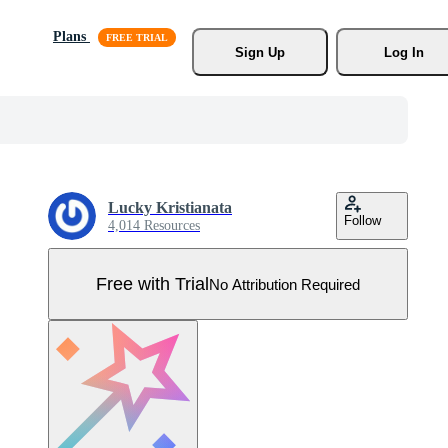
Plans
Sign Up
Log In
Lucky Kristianata
Follow
4,014 Resources
Free with Trial
No Attribution Required