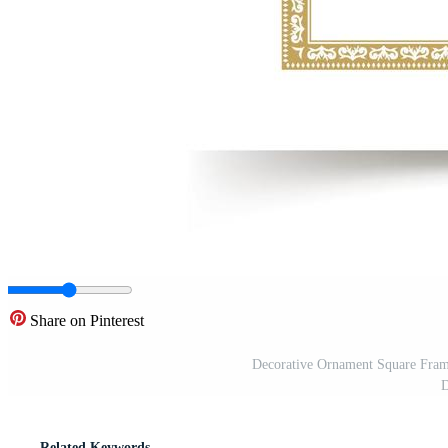
Share on Pinterest
Decorative Ornament Square Frame
D
Related Keywords