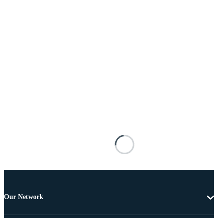
Our Network