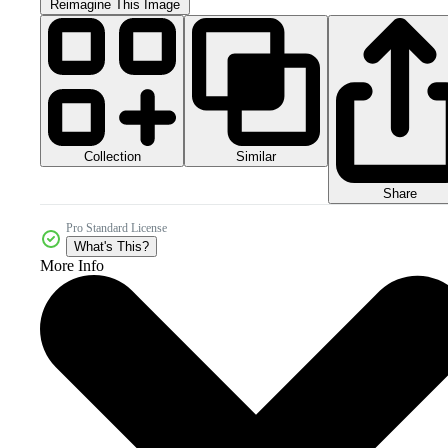
Reimagine This Image
Collection
Similar
Share
Pro Standard License
What's This?
More Info