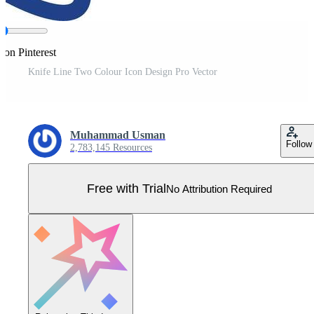
 on Pinterest
Knife Line Two Colour Icon Design Pro Vector
Muhammad Usman
Follow
2,783,145 Resources
Free with Trial
No Attribution Required