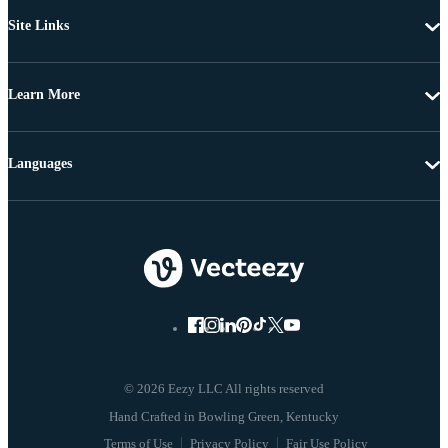
Site Links
Learn More
Languages
© 2026 Eezy LLC All rights reserved
Terms of Use
Privacy Policy
Fair Use Policy