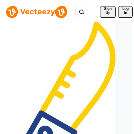
Sign 
Log
Up
In