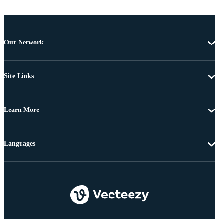
Our Network
Site Links
Learn More
Languages