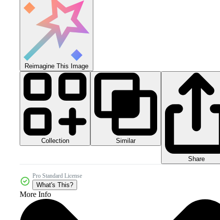
Reimagine This Image
Collection
Similar
Share
Pro Standard License
What's This?
More Info