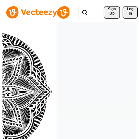
Sign 
Log
Up
In