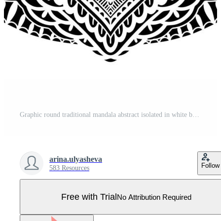
Graphic round traditional mandala abstract isolated in white background.Boho indian shape.Ethnic oriental style. Pro Vector
arina.ulyasheva
Follow
583 Resources
Free with Trial
No Attribution Required