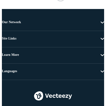
Our Network
Site Links
Learn More
Languages