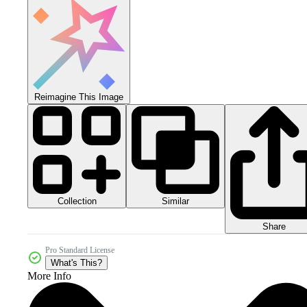
Reimagine This Image
Collection
Similar
Share
Pro Standard License
What's This?
More Info