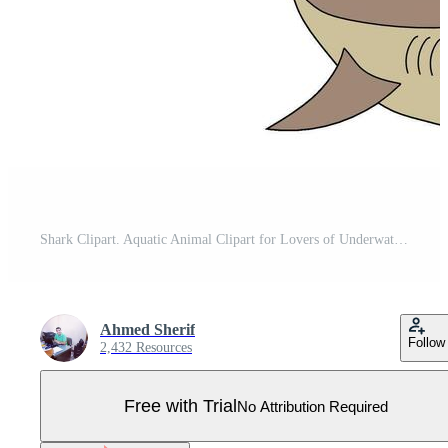
Shark Clipart. Aquatic Animal Clipart for Lovers of Underwater Sea Animals, Marine Life, and Sea Life Pro Vector
Ahmed Sherif
Follow
2,432 Resources
Free with Trial
No Attribution Required