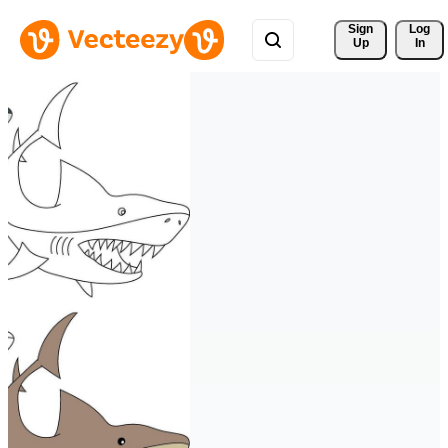
Sign 
Log
Up
In