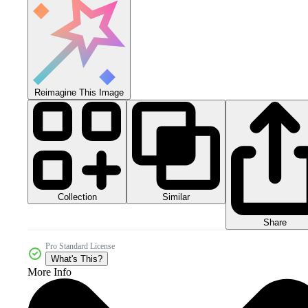
Reimagine This Image
Collection
Similar
Share
Pro Standard License
What's This?
More Info