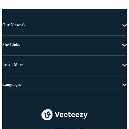
Our Network
Site Links
Learn More
Languages