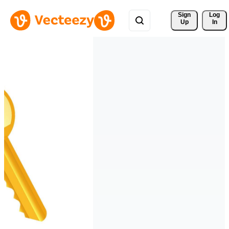
Sign 
Log
Up
In