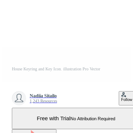
House Keyring and Key Icon. illustration Pro Vector
Nadiia Sitailo
Follow
1,243 Resources
Free with Trial
No Attribution Required