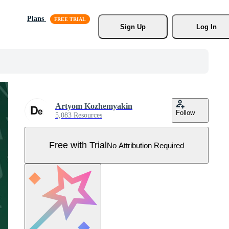
Plans
Sign Up
Log In
Artyom Kozhemyakin
Follow
5,083 Resources
Free with Trial
No Attribution Required