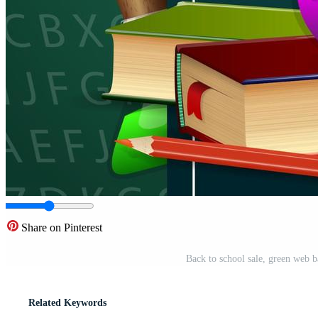
Share on Pinterest
Back to school sale, green web 
Related Keywords