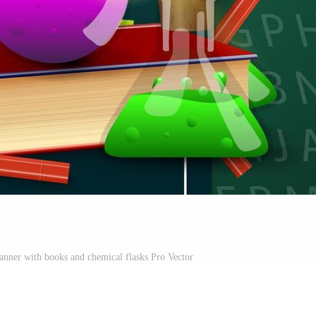
banner with books and chemical flasks Pro Vector