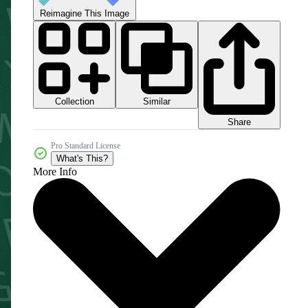
Reimagine This Image
Collection
Similar
Share
Pro Standard License
What's This?
More Info