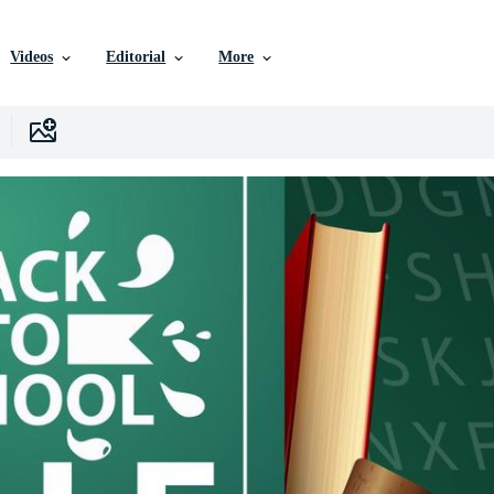
Videos
Editorial
More