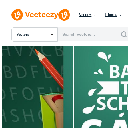
Vectors
Photos
Vectors
All Images
Photos
PNGs
PSDs
SVGs
Templates
Vectors
Videos
Motion Graphics
Editorial Images
Editorial Events