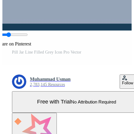
hare on Pinterest
Pill Jar Line Filled Grey Icon Pro Vector
Muhammad Usman
Follow
2,783,145 Resources
Free with Trial
No Attribution Required