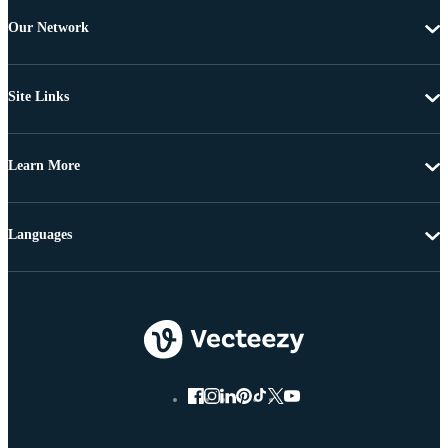
Our Network
Site Links
Learn More
Languages