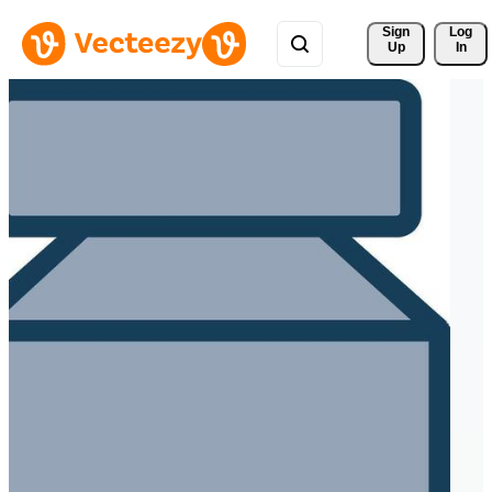
Sign 
Log
Up
In