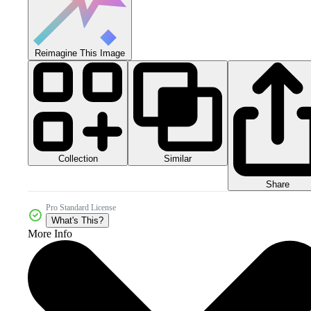
Reimagine This Image
Collection
Similar
Share
Pro Standard License
What's This?
More Info