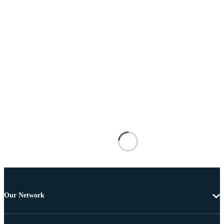
Our Network