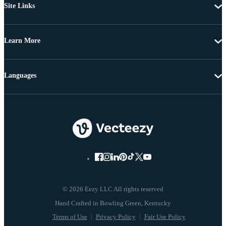
Site Links
Learn More
Languages
© 2026 Eezy LLC All rights reserved
Terms of Use
Privacy Policy
Fair Use Policy