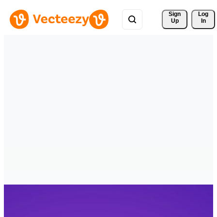
Sign 
Log
Up
In