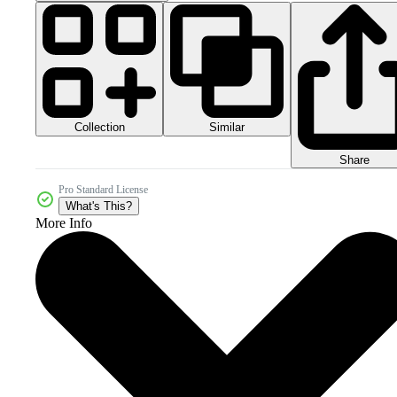
Collection
Similar
Share
Pro Standard License
What's This?
More Info