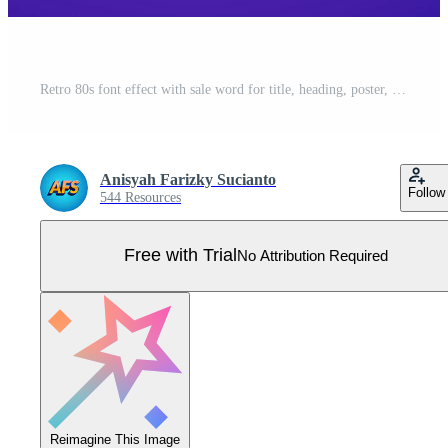
Retro 80s font effect with sale word for title, heading, poster, ads Pro Vector
Anisyah Farizky Sucianto
Follow
544 Resources
Free with Trial
No Attribution Required
Reimagine This Image