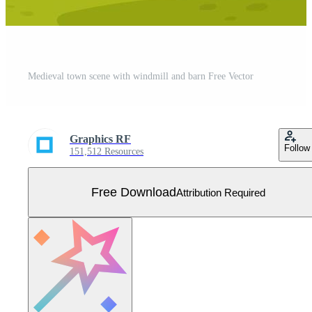
Medieval town scene with windmill and barn Free Vector
Graphics RF
Follow
151,512 Resources
Free Download
Attribution Required