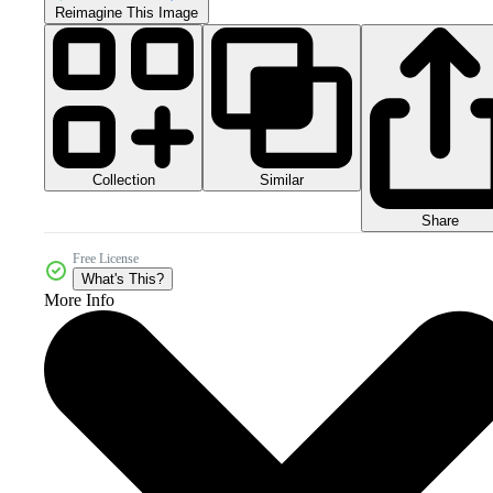
Reimagine This Image
Collection
Similar
Share
Free License
What's This?
More Info