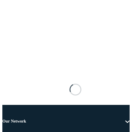
Our Network