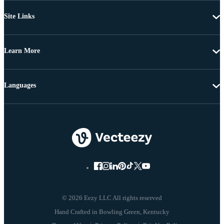
Site Links
Learn More
Languages
© 2026 Eezy LLC All rights reserved