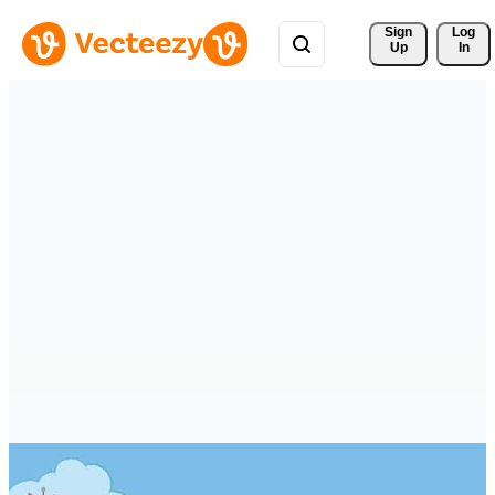
Sign 
Log
Up
In