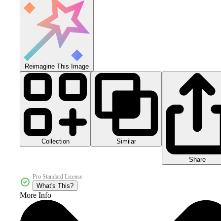
Reimagine This Image
Collection
Similar
Share
Pro Standard License
What's This?
More Info