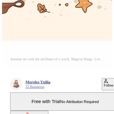
Autumn set with the attributes of a witch. Magical things. Love potions, witch's hat, spellbook, moon and stars, magic plants Pro Vector
Moroko Yuliia
Follow
35 Resources
Free with Trial
No Attribution Required