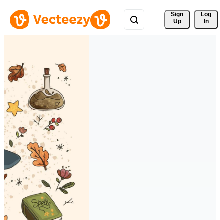
Sign 
Log
Up
In