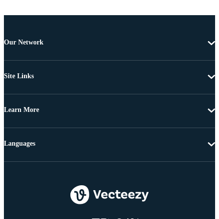
Our Network
Site Links
Learn More
Languages