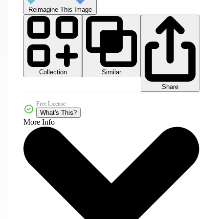
Reimagine This Image
Collection
Similar
Share
Free License
What's This?
More Info