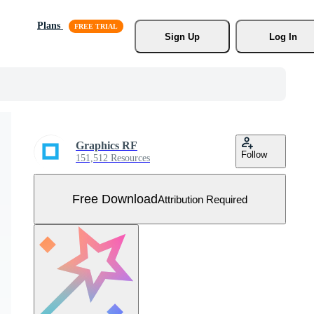
Plans
Sign Up
Log In
Graphics RF
Follow
151,512 Resources
Free Download
Attribution Required