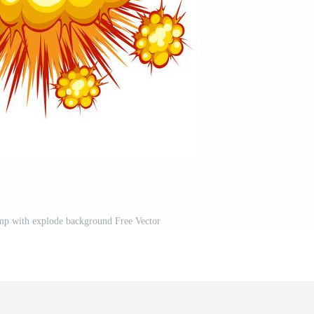
mp with explode background Free Vector