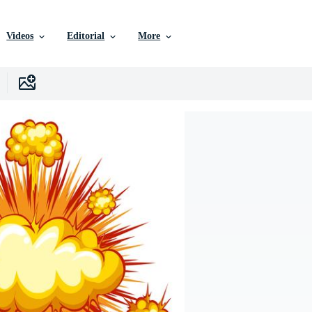
Videos
Editorial
More