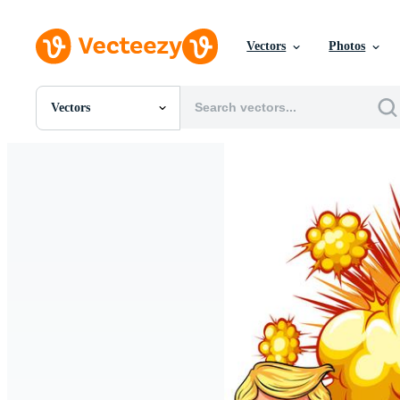
Vectors
Photos
Vectors
All Images
Photos
PNGs
PSDs
SVGs
Templates
Vectors
Videos
Motion Graphics
Editorial Images
Editorial Events