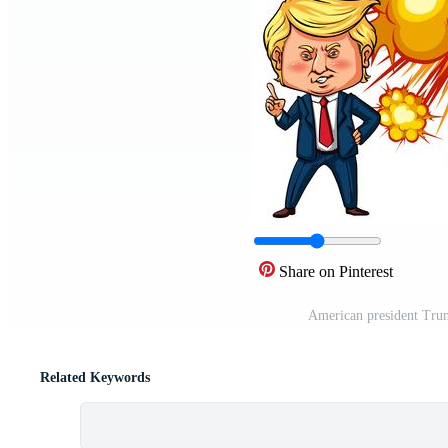
Share on Pinterest
American president Tru
Related Keywords