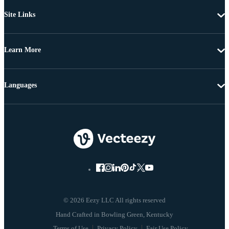
Site Links
Learn More
Languages
© 2026 Eezy LLC All rights reserved
Terms of Use
Privacy Policy
Fair Use Policy