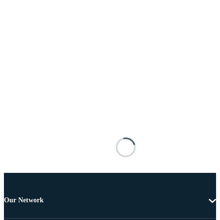
Our Network