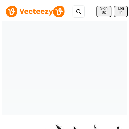
Sign 
Log
Up
In