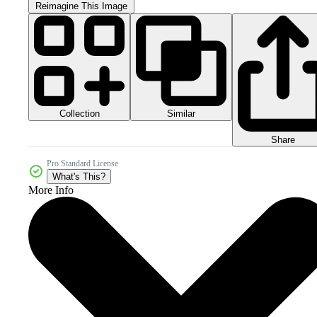
Reimagine This Image
Collection
Similar
Share
Pro Standard License
What's This?
More Info