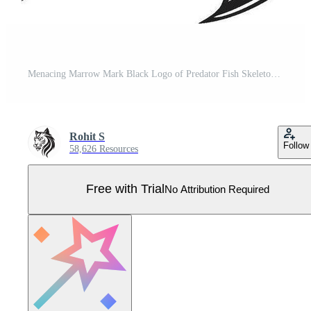
Menacing Marrow Mark Black Logo of Predator Fish Skeleton Vicious Vertebrate Elegant Black Icon Design for Predator Fish Skeleton Pro Vector
Rohit S
Follow
58,626 Resources
Free with Trial
No Attribution Required