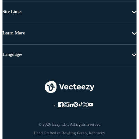
Site Links
Learn More
Languages
© 2026 Eezy LLC All rights reserved