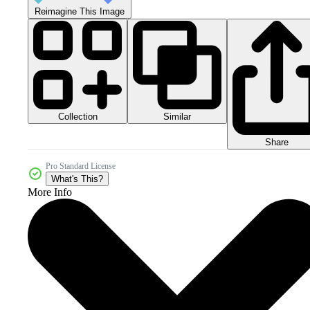
Reimagine This Image
Collection
Similar
Share
Pro Standard License
What's This?
More Info