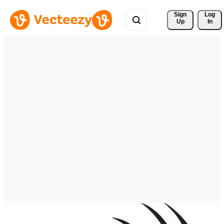
Sign 
Log
Up
In