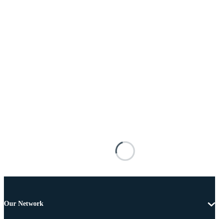
Our Network