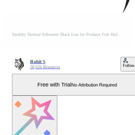
Stealthy Skeletal Silhouette Black Icon for Predator Fish Skeleton Design Menacing Marrow Mark Black Logo of Predator Fish Skeleton Pro Vector
Rohit S
Follow
58,626 Resources
Free with Trial
No Attribution Required