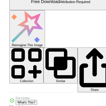
Free Download
Attribution Required
Reimagine This Image
Collection
Similar
Share
Free License
What's This?