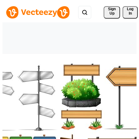
Sign 
Log
Up
In