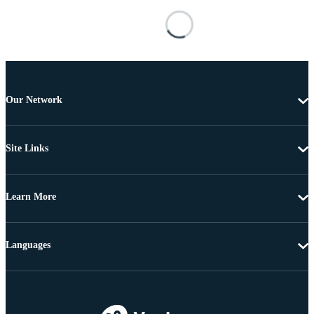
Our Network
Site Links
Learn More
Languages