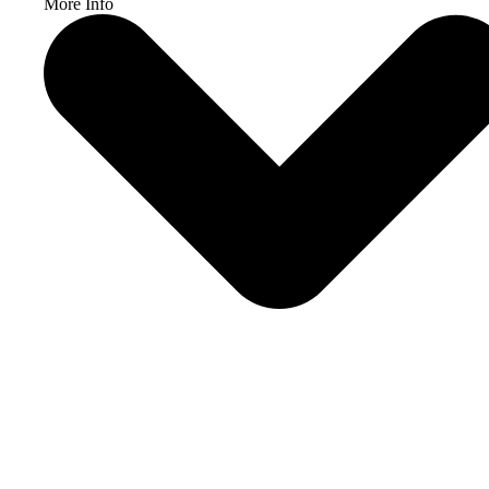
More Info