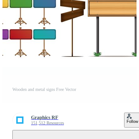
Wooden and metal signs Free Vector
Graphics RF
Follow
151,512 Resources