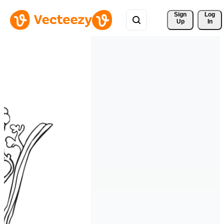
Sign 
Log
Up
In