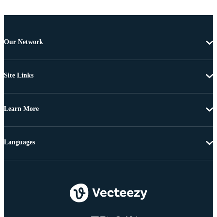
Our Network
Site Links
Learn More
Languages