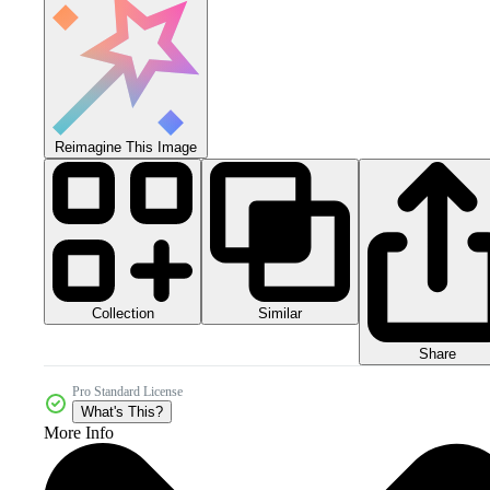
Reimagine This Image
Collection
Similar
Share
Pro Standard License
What's This?
More Info