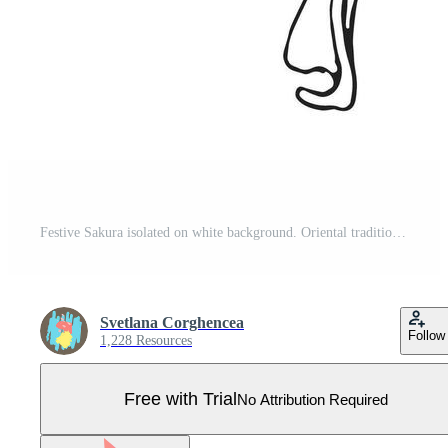
Festive Sakura isolated on white background. Oriental traditional, outline illustration. Japanese, Chinese, Korean trendy design, Celebration Event Greeting card Party Invitation Poster Flyer Pro Vector
Svetlana Corghencea
Follow
1,228 Resources
Free with Trial
No Attribution Required